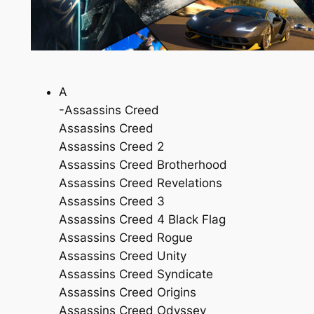
A
-Assassins Creed
Assassins Creed
Assassins Creed 2
Assassins Creed Brotherhood
Assassins Creed Revelations
Assassins Creed 3
Assassins Creed 4 Black Flag
Assassins Creed Rogue
Assassins Creed Unity
Assassins Creed Syndicate
Assassins Creed Origins
Assassins Creed Odyssey