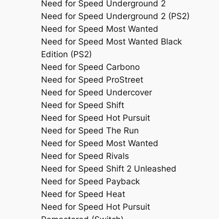
Need for Speed Underground 2
Need for Speed Underground 2 (PS2)
Need for Speed Most Wanted
Need for Speed Most Wanted Black
Edition (PS2)
Need for Speed Carbono
Need for Speed ProStreet
Need for Speed Undercover
Need for Speed Shift
Need for Speed Hot Pursuit
Need for Speed The Run
Need for Speed Most Wanted
Need for Speed Rivals
Need for Speed Shift 2 Unleashed
Need for Speed Payback
Need for Speed Heat
Need for Speed Hot Pursuit