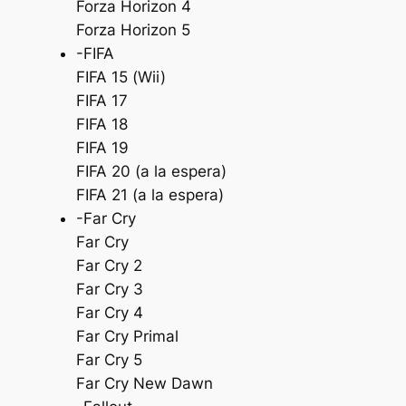
Forza Horizon 4
Forza Horizon 5
-FIFA
FIFA 15 (Wii)
FIFA 17
FIFA 18
FIFA 19
FIFA 20 (a la espera)
FIFA 21 (a la espera)
-Far Cry
Far Cry
Far Cry 2
Far Cry 3
Far Cry 4
Far Cry Primal
Far Cry 5
Far Cry New Dawn