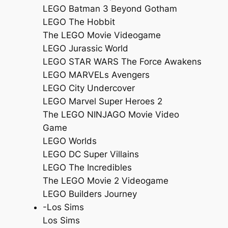
LEGO Batman 3 Beyond Gotham
LEGO The Hobbit
The LEGO Movie Videogame
LEGO Jurassic World
LEGO STAR WARS The Force Awakens
LEGO MARVELs Avengers
LEGO City Undercover
LEGO Marvel Super Heroes 2
The LEGO NINJAGO Movie Video
Game
LEGO Worlds
LEGO DC Super Villains
LEGO The Incredibles
The LEGO Movie 2 Videogame
LEGO Builders Journey
-Los Sims
Los Sims