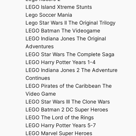
LEGO Island Xtreme Stunts
Lego Soccer Mania
Lego Star Wars II The Original Trilogy
LEGO Batman The Videogame
LEGO Indiana Jones The Original
Adventures
LEGO Star Wars The Complete Saga
LEGO Harry Potter Years 1-4
LEGO Indiana Jones 2 The Adventure
Continues
LEGO Pirates of the Caribbean The
Video Game
LEGO Star Wars III The Clone Wars
LEGO Batman 2 DC Super Heroes
LEGO The Lord of the Rings
LEGO Harry Potter Years 5-7
LEGO Marvel Super Heroes