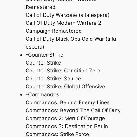
Remastered
Call of Duty Warzone (a la espera)
Call Of Duty Modern Warfare 2
Campaign Remastered
Call of Duty Black Ops Cold War (a la
espera)
-Counter Strike
Counter Strike
Counter Strike: Condition Zero
Counter Strike: Source
Counter Strike: Global Offensive
-Commandos
Commandos: Behind Enemy Lines
Commandos: Beyond The Call Of Duty
Commandos 2: Men Of Courage
Commandos 3: Destination Berlin
Commandos: Strike Force