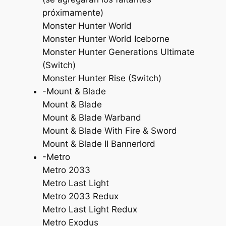
próximamente)
Monster Hunter World
Monster Hunter World Iceborne
Monster Hunter Generations Ultimate
(Switch)
Monster Hunter Rise (Switch)
-Mount & Blade
Mount & Blade
Mount & Blade Warband
Mount & Blade With Fire & Sword
Mount & Blade II Bannerlord
-Metro
Metro 2033
Metro Last Light
Metro 2033 Redux
Metro Last Light Redux
Metro Exodus