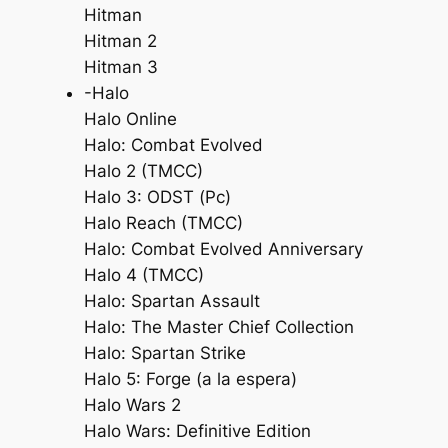
Hitman
Hitman 2
Hitman 3
-Halo
Halo Online
Halo: Combat Evolved
Halo 2 (TMCC)
Halo 3: ODST (Pc)
Halo Reach (TMCC)
Halo: Combat Evolved Anniversary
Halo 4 (TMCC)
Halo: Spartan Assault
Halo: The Master Chief Collection
Halo: Spartan Strike
Halo 5: Forge (a la espera)
Halo Wars 2
Halo Wars: Definitive Edition