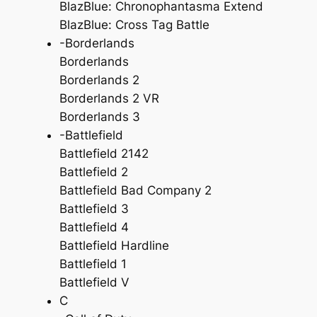
BlazBlue: Chronophantasma Extend
BlazBlue: Cross Tag Battle
-Borderlands
Borderlands
Borderlands 2
Borderlands 2 VR
Borderlands 3
-Battlefield
Battlefield 2142
Battlefield 2
Battlefield Bad Company 2
Battlefield 3
Battlefield 4
Battlefield Hardline
Battlefield 1
Battlefield V
C