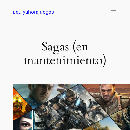
Saltar
aquiyahorajuegos
al
contenido
Sagas (en
mantenimiento)