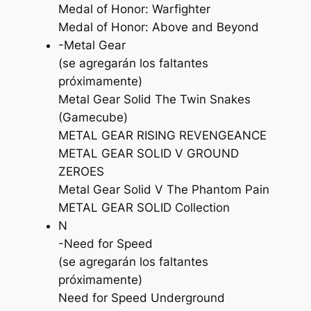
Medal of Honor: Warfighter
Medal of Honor: Above and Beyond
-Metal Gear
(se agregarán los faltantes
próximamente)
Metal Gear Solid The Twin Snakes
(Gamecube)
METAL GEAR RISING REVENGEANCE
METAL GEAR SOLID V GROUND
ZEROES
Metal Gear Solid V The Phantom Pain
METAL GEAR SOLID Collection
N
-Need for Speed
(se agregarán los faltantes
próximamente)
Need for Speed Underground