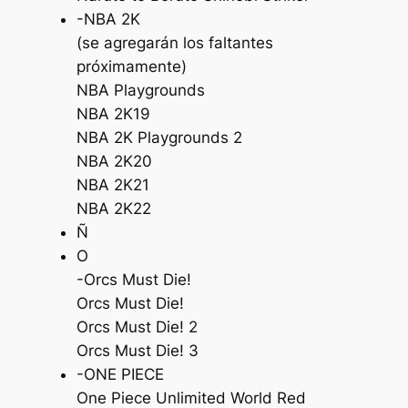
-NBA 2K
(se agregarán los faltantes
próximamente)
NBA Playgrounds
NBA 2K19
NBA 2K Playgrounds 2
NBA 2K20
NBA 2K21
NBA 2K22
Ñ
O
-Orcs Must Die!
Orcs Must Die!
Orcs Must Die! 2
Orcs Must Die! 3
-ONE PIECE
One Piece Unlimited World Red