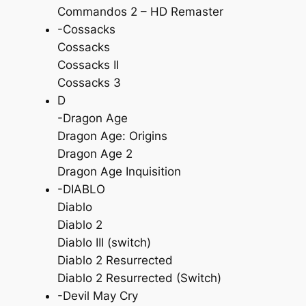
Commandos 2 – HD Remaster
-Cossacks
Cossacks
Cossacks II
Cossacks 3
D
-Dragon Age
Dragon Age: Origins
Dragon Age 2
Dragon Age Inquisition
-DIABLO
Diablo
Diablo 2
Diablo III (switch)
Diablo 2 Resurrected
Diablo 2 Resurrected (Switch)
-Devil May Cry