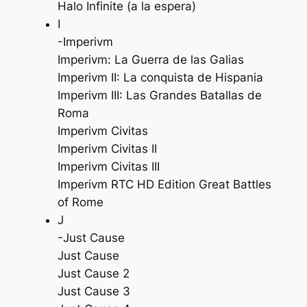
Halo Infinite (a la espera)
I
-Imperivm
Imperivm: La Guerra de las Galias
Imperivm II: La conquista de Hispania
Imperivm III: Las Grandes Batallas de
Roma
Imperivm Civitas
Imperivm Civitas II
Imperivm Civitas III
Imperivm RTC HD Edition Great Battles
of Rome
J
-Just Cause
Just Cause
Just Cause 2
Just Cause 3