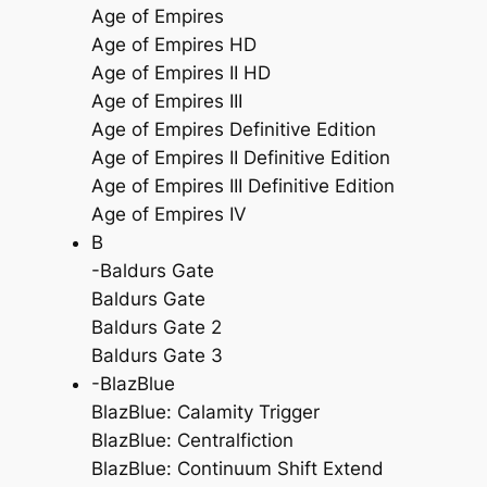
Age of Empires
Age of Empires HD
Age of Empires II HD
Age of Empires III
Age of Empires Definitive Edition
Age of Empires II Definitive Edition
Age of Empires III Definitive Edition
Age of Empires IV
B
-Baldurs Gate
Baldurs Gate
Baldurs Gate 2
Baldurs Gate 3
-BlazBlue
BlazBlue: Calamity Trigger
BlazBlue: Centralfiction
BlazBlue: Continuum Shift Extend