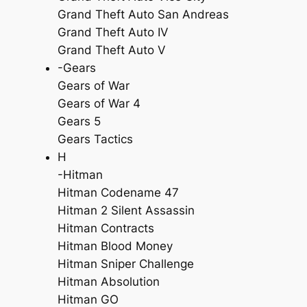
Grand Theft Auto San Andreas
Grand Theft Auto IV
Grand Theft Auto V
-Gears
Gears of War
Gears of War 4
Gears 5
Gears Tactics
H
-Hitman
Hitman Codename 47
Hitman 2 Silent Assassin
Hitman Contracts
Hitman Blood Money
Hitman Sniper Challenge
Hitman Absolution
Hitman GO