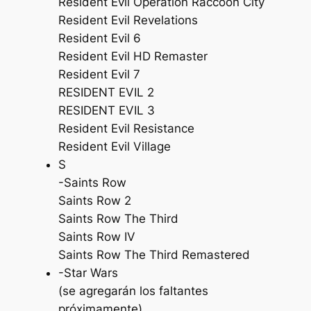
Resident Evil Operation Raccoon City
Resident Evil Revelations
Resident Evil 6
Resident Evil HD Remaster
Resident Evil 7
RESIDENT EVIL 2
RESIDENT EVIL 3
Resident Evil Resistance
Resident Evil Village
S
-Saints Row
Saints Row 2
Saints Row The Third
Saints Row IV
Saints Row The Third Remastered
-Star Wars
(se agregarán los faltantes
próximamente)