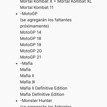
Mortal Kombat X + Mortal Kombat XL
Mortal Kombat 11
-MotoGP
(se agregarán los faltantes
próximamente)
MotoGP 14
MotoGP 18
MotoGP 19
MotoGP 20
MotoGP 21
-Mafia
Mafia
Mafia II
Mafia III
Mafia II Definitive Edition
Mafia Definitive Edition
-Monster Hunter
(se agregarán los faltantes