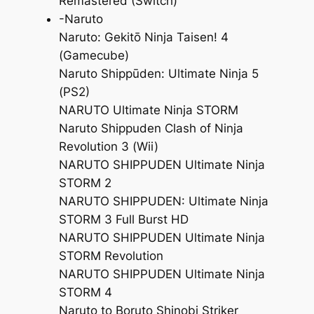
Remastered (Switch)
-Naruto
Naruto: Gekitō Ninja Taisen! 4
(Gamecube)
Naruto Shippūden: Ultimate Ninja 5
(PS2)
NARUTO Ultimate Ninja STORM
Naruto Shippuden Clash of Ninja
Revolution 3 (Wii)
NARUTO SHIPPUDEN Ultimate Ninja
STORM 2
NARUTO SHIPPUDEN: Ultimate Ninja
STORM 3 Full Burst HD
NARUTO SHIPPUDEN Ultimate Ninja
STORM Revolution
NARUTO SHIPPUDEN Ultimate Ninja
STORM 4
Naruto to Boruto Shinobi Striker