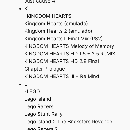
Just Cause 4
K
-KINGDOM HEARTS
Kingdom Hearts (emulado)
Kingdom Hearts 2 (emulado)
Kingdom Hearts II Final Mix (PS2)
KINGDOM HEARTS Melody of Memory
KINGDOM HEARTS HD 1.5 + 2.5 ReMIX
KINGDOM HEARTS HD 2.8 Final
Chapter Prologue
KINGDOM HEARTS III + Re Mind
L
-LEGO
Lego Island
Lego Racers
Lego Stunt Rally
Lego Island 2 The Bricksters Revenge
Lego Racers 2