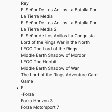
Rey
El Señor De Los Anillos La Batalla Por
La Tierra Media
El Señor De Los Anillos La Batalla Por
La Tierra Media 2
El Señor de Los Anillos La Conquista
Lord of the Rings War in the North
LEGO The Lord of the Rings
Middle Earth Shadow of Mordor
LEGO The Hobbit
Middle Earth Shadow of War
The Lord of the Rings Adventure Card
Game
F
-Forza
Forza Horizon 3
Forza Motorsport 7