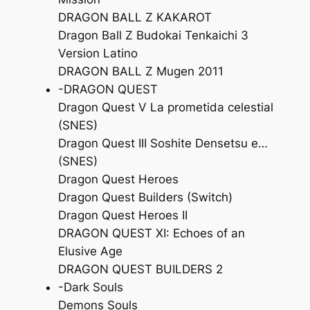
DRAGON BALL Z KAKAROT
Dragon Ball Z Budokai Tenkaichi 3
Version Latino
DRAGON BALL Z Mugen 2011
-DRAGON QUEST
Dragon Quest V La prometida celestial
(SNES)
Dragon Quest III Soshite Densetsu e…
(SNES)
Dragon Quest Heroes
Dragon Quest Builders (Switch)
Dragon Quest Heroes II
DRAGON QUEST XI: Echoes of an
Elusive Age
DRAGON QUEST BUILDERS 2
-Dark Souls
Demons Souls