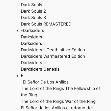
Dark Souls
Dark Souls 2
Dark Souls 3
Dark Souls REMASTERED
-Darksiders
Darksiders
Darksiders II
Darksiders II Deathinitive Edition
Darksiders Warmastered Edition
Darksiders III
Darksiders Genesis
E
-El Señor De Los Anillos
The Lord of the Rings The Fellowship of
the Ring
The Lord of the Rings War of the Ring
El Señor de los Anillos el retorno del