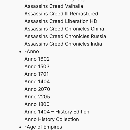
Assassins Creed Valhalla
Assassins Creed III Remastered
Assassins Creed Liberation HD
Assassins Creed Chronicles China
Assassins Creed Chronicles Russia
Assassins Creed Chronicles India
-Anno
Anno 1602
Anno 1503
Anno 1701
Anno 1404
Anno 2070
Anno 2205
Anno 1800
Anno 1404 – History Edition
Anno History Collection
-Age of Empires