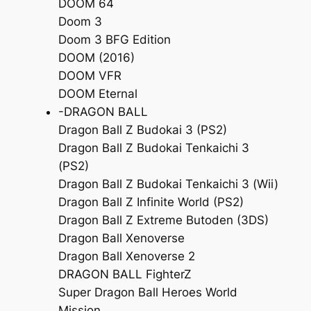
DOOM 64
Doom 3
Doom 3 BFG Edition
DOOM (2016)
DOOM VFR
DOOM Eternal
-DRAGON BALL
Dragon Ball Z Budokai 3 (PS2)
Dragon Ball Z Budokai Tenkaichi 3
(PS2)
Dragon Ball Z Budokai Tenkaichi 3 (Wii)
Dragon Ball Z Infinite World (PS2)
Dragon Ball Z Extreme Butoden (3DS)
Dragon Ball Xenoverse
Dragon Ball Xenoverse 2
DRAGON BALL FighterZ
Super Dragon Ball Heroes World
Mission