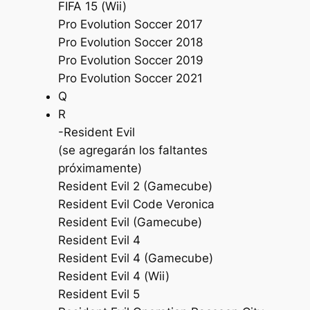
FIFA 15 (Wii)
Pro Evolution Soccer 2017
Pro Evolution Soccer 2018
Pro Evolution Soccer 2019
Pro Evolution Soccer 2021
Q
R
-Resident Evil
(se agregarán los faltantes
próximamente)
Resident Evil 2 (Gamecube)
Resident Evil Code Veronica
Resident Evil (Gamecube)
Resident Evil 4
Resident Evil 4 (Gamecube)
Resident Evil 4 (Wii)
Resident Evil 5