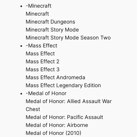
-Minecraft
Minecraft
Minecraft Dungeons
Minecraft Story Mode
Minecraft Story Mode Season Two
-Mass Effect
Mass Effect
Mass Effect 2
Mass Effect 3
Mass Effect Andromeda
Mass Effect Legendary Edition
-Medal of Honor
Medal of Honor: Allied Assault War
Chest
Medal of Honor: Pacific Assault
Medal of Honor: Airborne
Medal of Honor (2010)