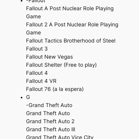
-Fallout
Fallout A Post Nuclear Role Playing
Game
Fallout 2 A Post Nuclear Role Playing
Game
Fallout Tactics Brotherhood of Steel
Fallout 3
Fallout New Vegas
Fallout Shelter (Free to play)
Fallout 4
Fallout 4 VR
Fallout 76 (a la espera)
G
-Grand Theft Auto
Grand Theft Auto
Grand Theft Auto 2
Grand Theft Auto III
Grand Theft Auto Vice City