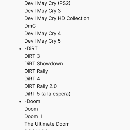
Devil May Cry (PS2)
Devil May Cry 3
Devil May Cry HD Collection
DmC
Devil May Cry 4
Devil May Cry 5
-DiRT
DiRT 3
DiRT Showdown
DiRT Rally
DiRT 4
DiRT Rally 2.0
DiRT 5 (a la espera)
-Doom
Doom
Doom II
The Ultimate Doom