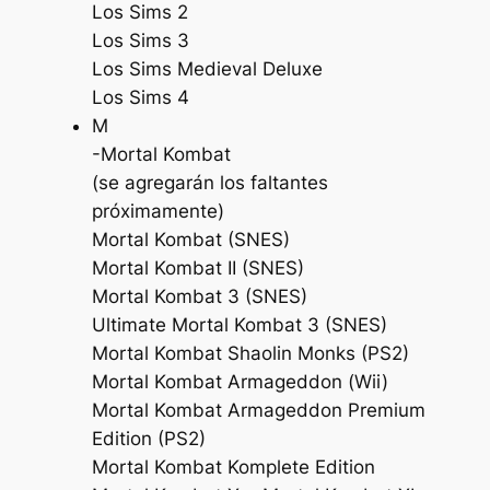
Los Sims 2
Los Sims 3
Los Sims Medieval Deluxe
Los Sims 4
M
-Mortal Kombat
(se agregarán los faltantes
próximamente)
Mortal Kombat (SNES)
Mortal Kombat II (SNES)
Mortal Kombat 3 (SNES)
Ultimate Mortal Kombat 3 (SNES)
Mortal Kombat Shaolin Monks (PS2)
Mortal Kombat Armageddon (Wii)
Mortal Kombat Armageddon Premium
Edition (PS2)
Mortal Kombat Komplete Edition