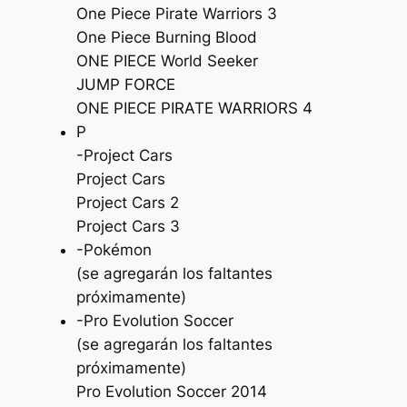
One Piece Pirate Warriors 3
One Piece Burning Blood
ONE PIECE World Seeker
JUMP FORCE
ONE PIECE PIRATE WARRIORS 4
P
-Project Cars
Project Cars
Project Cars 2
Project Cars 3
-Pokémon
(se agregarán los faltantes
próximamente)
-Pro Evolution Soccer
(se agregarán los faltantes
próximamente)
Pro Evolution Soccer 2014