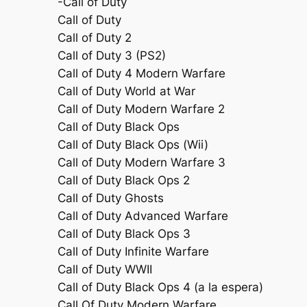
-Call of Duty
Call of Duty
Call of Duty 2
Call of Duty 3 (PS2)
Call of Duty 4 Modern Warfare
Call of Duty World at War
Call of Duty Modern Warfare 2
Call of Duty Black Ops
Call of Duty Black Ops (Wii)
Call of Duty Modern Warfare 3
Call of Duty Black Ops 2
Call of Duty Ghosts
Call of Duty Advanced Warfare
Call of Duty Black Ops 3
Call of Duty Infinite Warfare
Call of Duty WWII
Call of Duty Black Ops 4 (a la espera)
Call Of Duty Modern Warfare